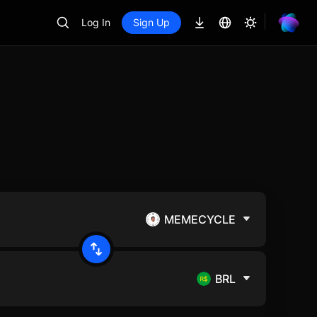
Log In
Sign Up
MEMECYCLE
BRL