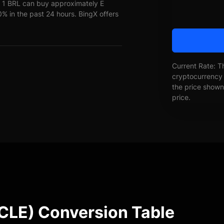
 1 BRL can buy approximately E
in the past 24 hours. BingX offers
Current Rate: T
cryptocurrency 
the price shown 
price.
E) Conversion Table