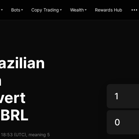
Bots
Copy Trading
Wealth
Rewards Hub
zilian
n
vert
 BRL
 18:53 (UTC), meaning 5