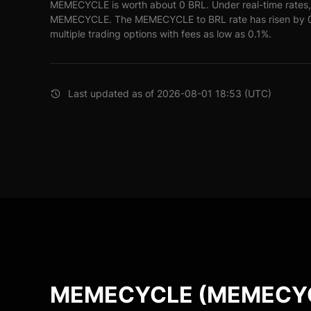
MEMECYCLE is worth about 0 BRL. Under real-time rates,
MEMECYCLE. The MEMECYCLE to BRL rate has risen by 0% 
multiple trading options with fees as low as 0.1%.
Last updated as of 2026-08-01 18:53 (UTC)
MEMECYCLE (MEMECYCL