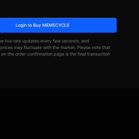
Login to Buy MEMECYCLE
he live rate updates every few seconds, and
prices may fluctuate with the market. Please note that
on the order confirmation page is the final transaction