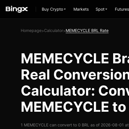
Buy Crypto
Markets
Spot
Futures
Homepage
Calculator
MEMECYCLE BRL Rate
>
>
MEMECYCLE Bra
Real Conversio
Calculator: Con
MEMECYCLE to
1 MEMECYCLE can convert to 0 BRL as of 2026-08-01 at