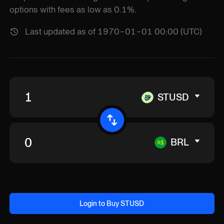
options with fees as low as 0.1%.
Last updated as of 1970-01-01 00:00 (UTC)
STUSD
BRL
Login to Buy STUSD