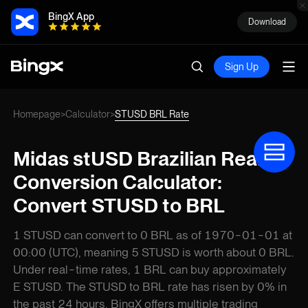
BingX App
Download
Sign Up
Homepage
Calculator
STUSD BRL Rate
>
>
Midas stUSD Brazilian Real
Conversion Calculator:
Convert STUSD to BRL
1 STUSD can convert to 0 BRL as of 1970-01-01 at
00:00 (UTC), meaning 5 STUSD is worth about 0 BRL.
Under real-time rates, 1 BRL can buy approximately
E STUSD. The STUSD to BRL rate has risen by 0% in
the past 24 hours. BingX offers multiple trading