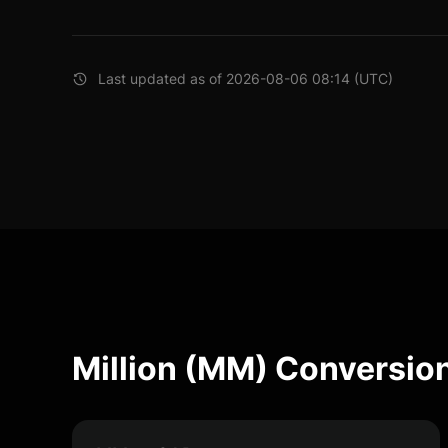
Last updated as of 2026-08-06 08:14 (UTC)
Million (MM) Conversio