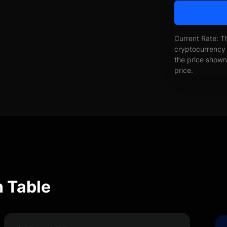
Current Rate: T
cryptocurrency 
the price shown 
price.
n Table