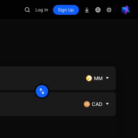
Log In
Sign Up
MM
CAD