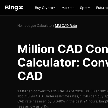
Buy Crypto
Markets
Spot
Futures
Homepage
Calculator
MM CAD Rate
>
>
Million CAD Co
Calculator: Con
CAD
1 MM can convert to 1.39 CAD as of 2026-08-06 at 08:1
about 6.94 CAD. Under real-time rates, 1 CAD can buy 
CAD rate has risen by 0.040% in the past 24 hours. BingX 
fees as low as 0.1%.