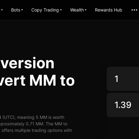
Bots
Copy Trading
Wealth
Rewards Hub
nversion
vert MM to
4 (UTC), meaning 5 MM is worth
approximately 0.71 MM. The MM to
offers multiple trading options with