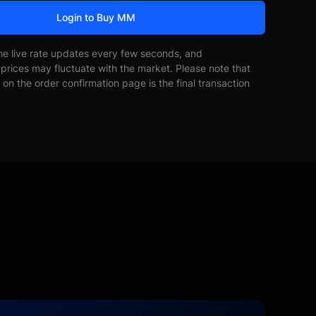
Login to Buy MM
he live rate updates every few seconds, and
prices may fluctuate with the market. Please note that
on the order confirmation page is the final transaction