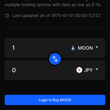
multiple trading options with fees as low as 0.1%.
Last updated as of 1970-01-01 00:00 (UTC)
MOON
JPY
Login to Buy MOON