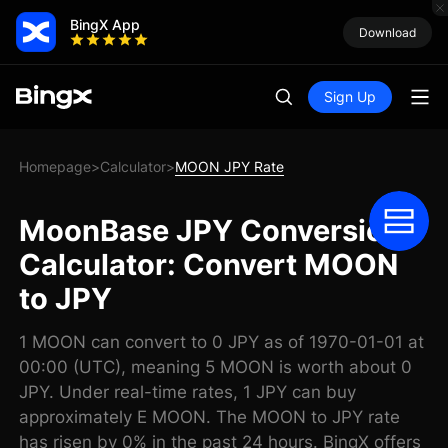
BingX App
Download
Sign Up
Homepage
Calculator
MOON JPY Rate
>
>
MoonBase JPY Conversion
Calculator: Convert MOON
to JPY
1 MOON can convert to 0 JPY as of 1970-01-01 at
00:00 (UTC), meaning 5 MOON is worth about 0
JPY. Under real-time rates, 1 JPY can buy
approximately E MOON. The MOON to JPY rate
has risen by 0% in the past 24 hours. BingX offers