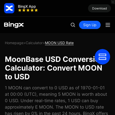
BingX App
Download
Sign Up
Homepage
Calculator
MOON USD Rate
>
>
MoonBase USD Conversion
Calculator: Convert MOON
to USD
1 MOON can convert to 0 USD as of 1970-01-01
at 00:00 (UTC), meaning 5 MOON is worth about
0 USD. Under real-time rates, 1 USD can buy
approximately E MOON. The MOON to USD rate
has risen by 0% in the past 24 hours. BingX offers