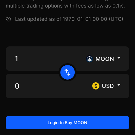
multiple trading options with fees as low as 0.1%.
Last updated as of 1970-01-01 00:00 (UTC)
MOON
USD
Login to Buy MOON