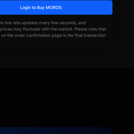
Login to Buy MOROS
he live rate updates every few seconds, and
prices may fluctuate with the market. Please note that
on the order confirmation page is the final transaction