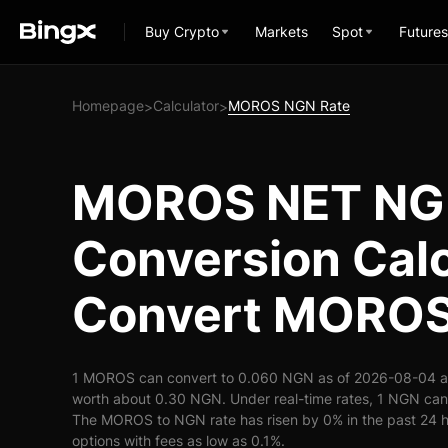
Buy Crypto
Markets
Spot
Futures
Homepage
Calculator
MOROS NGN Rate
>
>
MOROS NET N
Conversion Calc
Convert MOROS
1 MOROS can convert to 0.060 NGN as of 2026-08-04 a
worth about 0.30 NGN. Under real-time rates, 1 NGN c
The MOROS to NGN rate has risen by 0% in the past 24 ho
options with fees as low as 0.1%.