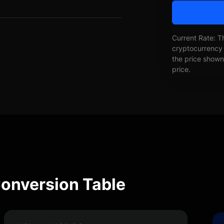
Current Rate: T
cryptocurrency 
the price shown 
price.
nversion Table