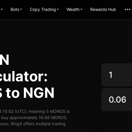
Bots
Copy Trading
Wealth
Rewards Hub
GN
ulator:
 to NGN
t 15:02 (UTC), meaning 5 MOROS is
an buy approximately 16.66 MOROS.
urs. BingX offers multiple trading