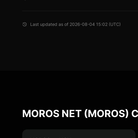
Last updated as of 2026-08-04 15:02 (UTC)
MOROS NET (MOROS) Co