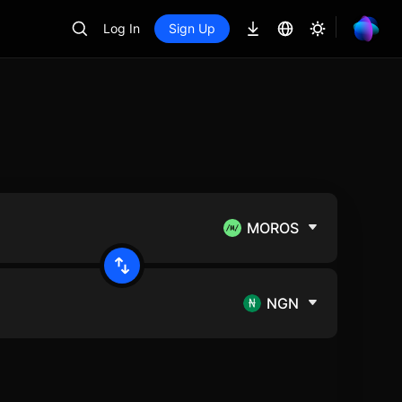
Log In
Sign Up
MOROS
NGN