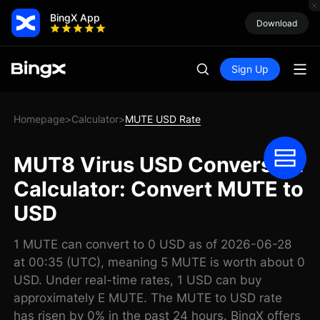
BingX App
Download
Sign Up
Homepage
Calculator
MUTE USD Rate
>
>
MUT8 Virus USD Conversion
Calculator: Convert MUTE to
USD
1 MUTE can convert to 0 USD as of 2026-06-28
at 00:35 (UTC), meaning 5 MUTE is worth about 0
USD. Under real-time rates, 1 USD can buy
approximately E MUTE. The MUTE to USD rate
has risen by 0% in the past 24 hours. BingX offers