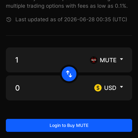
multiple trading options with fees as low as 0.1%.
Last updated as of 2026-06-28 00:35 (UTC)
MUTE
USD
Login to Buy MUTE