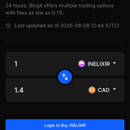
24 hours. BingX offers multiple trading options
with fees as low as 0.1%.
Last updated as of 2026-08-08 12:44 (UTC)
INELIXIR
CAD
Login to Buy INELIXIR