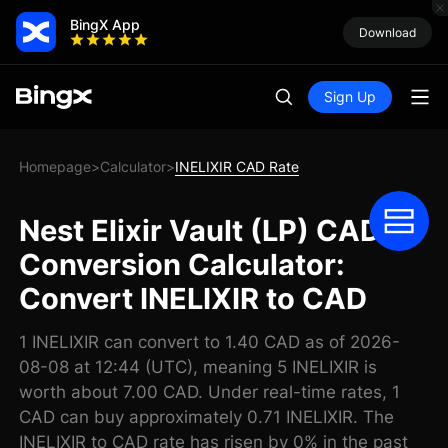
BingX App
Download
Sign Up
Homepage
Calculator
INELIXIR CAD Rate
>
>
Nest Elixir Vault (LP) CAD
Conversion Calculator:
Convert INELIXIR to CAD
1 INELIXIR can convert to 1.40 CAD as of 2026-
08-08 at 12:44 (UTC), meaning 5 INELIXIR is
worth about 7.00 CAD. Under real-time rates, 1
CAD can buy approximately 0.71 INELIXIR. The
INELIXIR to CAD rate has risen by 0% in the past