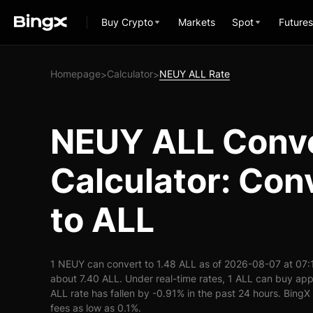
Buy Crypto
Markets
Spot
Futures
Homepage
Calculator
NEUY ALL Rate
>
>
NEUY ALL Conv
Calculator: Co
to ALL
1 NEUY can convert to 1.48 ALL as of 2026-08-07 at 07:
about 7.40 ALL. Under real-time rates, 1 ALL can buy a
ALL rate has fallen by -0.91% in the past 24 hours. BingX 
fees as low as 0.1%.