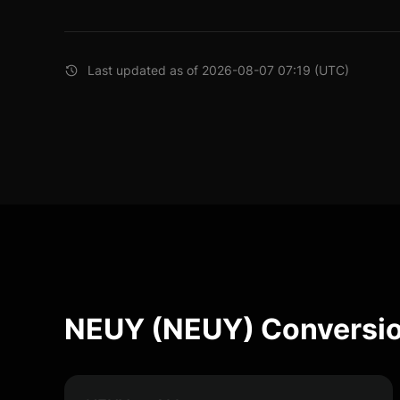
Last updated as of 2026-08-07 07:19 (UTC)
NEUY (NEUY) Conversio