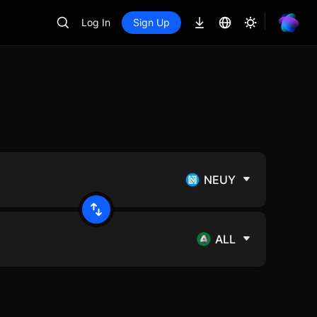
Log In
Sign Up
NEUY
ALL