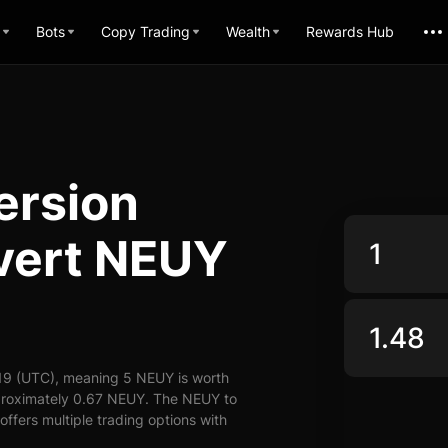
Bots
Copy Trading
Wealth
Rewards Hub
ersion
nvert NEUY
19 (UTC), meaning 5 NEUY is worth
pproximately 0.67 NEUY. The NEUY to
offers multiple trading options with