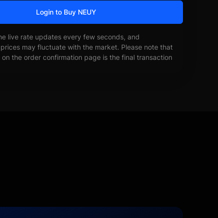
Login to Buy NEUY
he live rate updates every few seconds, and
prices may fluctuate with the market. Please note that
on the order confirmation page is the final transaction