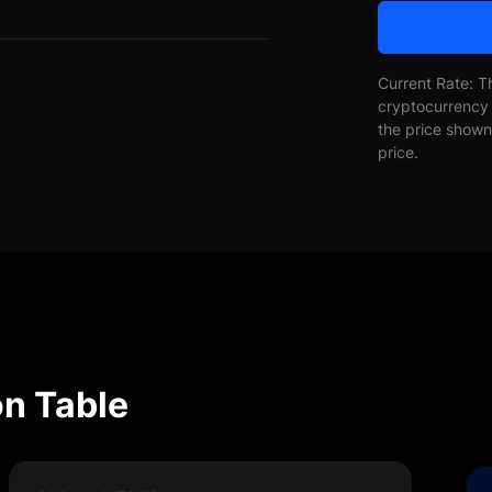
Current Rate: T
cryptocurrency 
the price shown 
price.
n Table