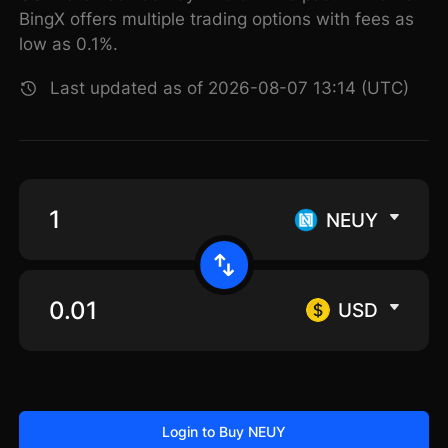
BingX offers multiple trading options with fees as
low as 0.1%.
Last updated as of 2026-08-07 13:14 (UTC)
NEUY
USD
Login to Buy NEUY