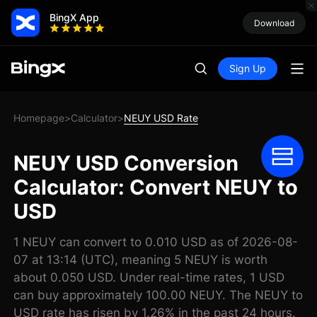
BingX App
Download
Sign Up
Homepage
Calculator
NEUY USD Rate
>
>
NEUY USD Conversion
Calculator: Convert NEUY to
USD
1 NEUY can convert to 0.010 USD as of 2026-08-
07 at 13:14 (UTC), meaning 5 NEUY is worth
about 0.050 USD. Under real-time rates, 1 USD
can buy approximately 100.00 NEUY. The NEUY to
USD rate has risen by 1.26% in the past 24 hours.