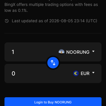
BingX offers multiple trading options with fees as
low as 0.1%.
Last updated as of 2026-08-05 23:14 (UTC)
NOORUNG
EUR
Login to Buy NOORUNG