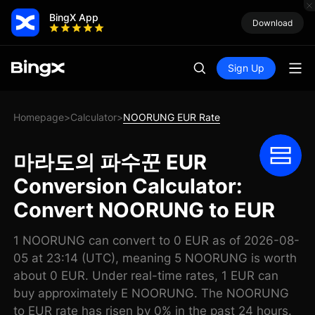
BingX App
Download
Sign Up
Homepage
Calculator
NOORUNG EUR Rate
>
>
마라도의 파수꾼 EUR
Conversion Calculator:
Convert NOORUNG to EUR
1 NOORUNG can convert to 0 EUR as of 2026-08-
05 at 23:14 (UTC), meaning 5 NOORUNG is worth
about 0 EUR. Under real-time rates, 1 EUR can
buy approximately E NOORUNG. The NOORUNG
to EUR rate has risen by 0% in the past 24 hours.