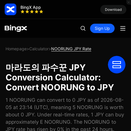
BingX App
Download
Sign Up
Homepage
Calculator
NOORUNG JPY Rate
>
>
마라도의 파수꾼 JPY
Conversion Calculator:
Convert NOORUNG to JPY
1 NOORUNG can convert to 0 JPY as of 2026-08-
05 at 23:14 (UTC), meaning 5 NOORUNG is worth
about 0 JPY. Under real-time rates, 1 JPY can buy
approximately E NOORUNG. The NOORUNG to
JPY rate has risen by 0% in the past 24 hours.