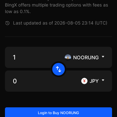
BingX offers multiple trading options with fees as
low as 0.1%.
Last updated as of 2026-08-05 23:14 (UTC)
NOORUNG
JPY
Login to Buy NOORUNG