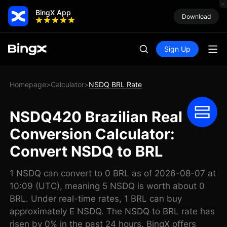
BingX App
Download
Sign Up
Homepage
Calculator
NSDQ BRL Rate
>
>
NSDQ420 Brazilian Real
Conversion Calculator:
Convert NSDQ to BRL
1 NSDQ can convert to 0 BRL as of 2026-08-07 at
10:09 (UTC), meaning 5 NSDQ is worth about 0
BRL. Under real-time rates, 1 BRL can buy
approximately E NSDQ. The NSDQ to BRL rate has
risen by 0% in the past 24 hours. BingX offers