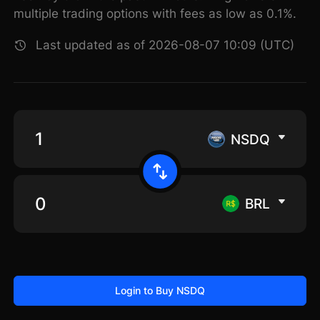
multiple trading options with fees as low as 0.1%.
Last updated as of 2026-08-07 10:09 (UTC)
NSDQ
BRL
Login to Buy NSDQ