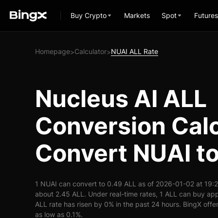
Buy Crypto
Markets
Spot
Futures
Homepage
Calculator
NUAI ALL Rate
>
>
Nucleus AI ALL
Conversion Calc
Convert NUAI t
1 NUAI can convert to 0.49 ALL as of 2026-01-02 at 19:
about 2.45 ALL. Under real-time rates, 1 ALL can buy ap
ALL rate has risen by 0% in the past 24 hours. BingX offer
as low as 0.1%.