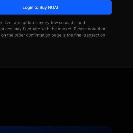
Login to Buy NUAI
he live rate updates every few seconds, and
prices may fluctuate with the market. Please note that
on the order confirmation page is the final transaction