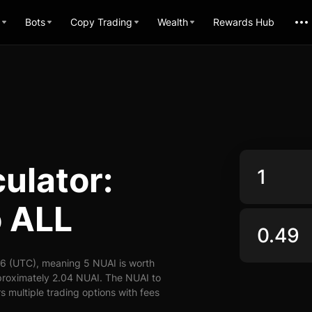
Bots
Copy Trading
Wealth
Rewards Hub
ulator:
o ALL
26 (UTC), meaning 5 NUAI is worth
proximately 2.04 NUAI. The NUAI to
s multiple trading options with fees