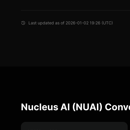
Last updated as of 2026-01-02 19:26 (UTC)
Nucleus AI (NUAI) Conv