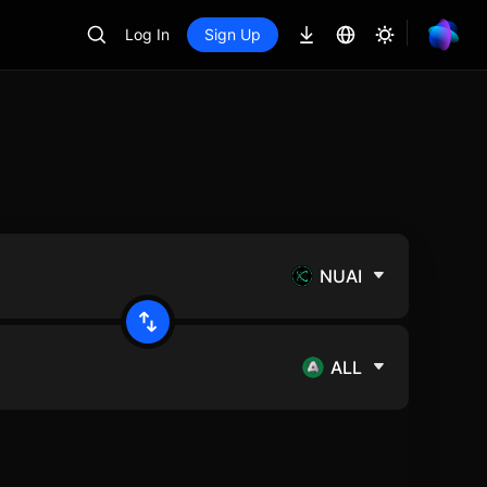
Log In
Sign Up
NUAI
ALL