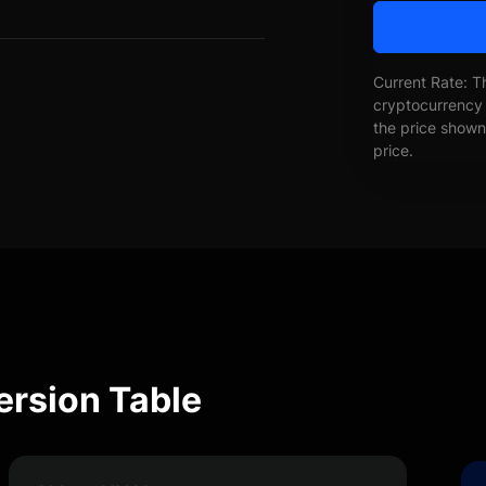
Current Rate: T
cryptocurrency 
the price shown 
price.
ersion Table