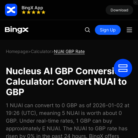
BingX App
Download
Sign Up
Homepage
Calculator
NUAI GBP Rate
>
>
Nucleus AI GBP Conversion
Calculator: Convert NUAI to
GBP
1 NUAI can convert to 0 GBP as of 2026-01-02 at
19:26 (UTC), meaning 5 NUAI is worth about 0
GBP. Under real-time rates, 1 GBP can buy
approximately E NUAI. The NUAI to GBP rate has
risen by 0% in the past 24 hours. BingX offers