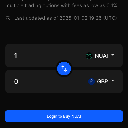
multiple trading options with fees as low as 0.1%.
Last updated as of 2026-01-02 19:26 (UTC)
NUAI
GBP
Login to Buy NUAI