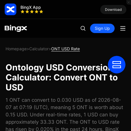
BingX App
Download
Sign Up
Homepage
Calculator
ONT USD Rate
>
>
Ontology USD Conversion
Calculator: Convert ONT to
USD
1 ONT can convert to 0.030 USD as of 2026-08-
07 at 07:19 (UTC), meaning 5 ONT is worth about
0.15 USD. Under real-time rates, 1 USD can buy
approximately 33.33 ONT. The ONT to USD rate
has risen by 0.020% in the past 24 hours. BingX