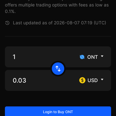
offers multiple trading options with fees as low as
0.1%.
Last updated as of 2026-08-07 07:19 (UTC)
ONT
USD
Login to Buy ONT