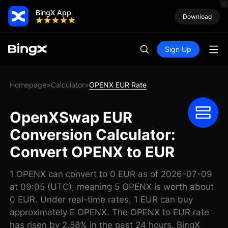
BingX App
Download
Sign Up
Homepage
Calculator
OPENX EUR Rate
>
>
OpenXSwap EUR
Conversion Calculator:
Convert OPENX to EUR
1 OPENX can convert to 0 EUR as of 2026-07-09
at 09:05 (UTC), meaning 5 OPENX is worth about
0 EUR. Under real-time rates, 1 EUR can buy
approximately E OPENX. The OPENX to EUR rate
has risen by 2.58% in the past 24 hours. BingX