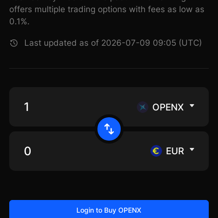
offers multiple trading options with fees as low as
0.1%.
Last updated as of 2026-07-09 09:05 (UTC)
OPENX
EUR
Login to Buy OPENX