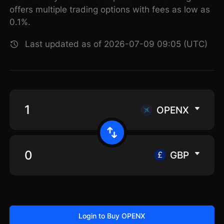
offers multiple trading options with fees as low as
0.1%.
Last updated as of 2026-07-09 09:05 (UTC)
OPENX
GBP
Login to Buy OPENX