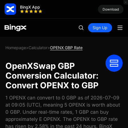
BingX App
Download
Sign Up
Homepage
Calculator
OPENX GBP Rate
>
>
OpenXSwap GBP
Conversion Calculator:
Convert OPENX to GBP
1 OPENX can convert to 0 GBP as of 2026-07-09
at 09:05 (UTC), meaning 5 OPENX is worth about
0 GBP. Under real-time rates, 1 GBP can buy
approximately E OPENX. The OPENX to GBP rate
has risen by 2.58% in the past 24 hours. BingX