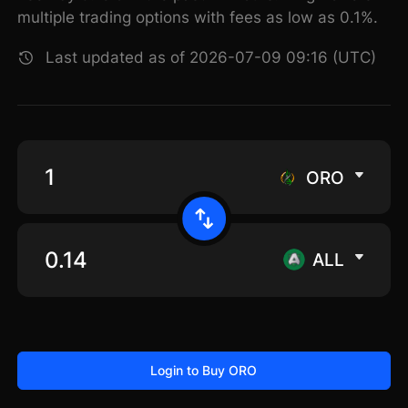
multiple trading options with fees as low as 0.1%.
Last updated as of 2026-07-09 09:16 (UTC)
ORO
ALL
Login to Buy ORO