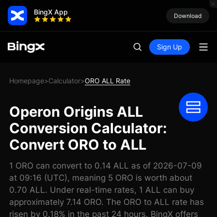
BingX App
Download
Sign Up
Homepage
Calculator
ORO ALL Rate
>
>
Operon Origins ALL
Conversion Calculator:
Convert ORO to ALL
1 ORO can convert to 0.14 ALL as of 2026-07-09
at 09:16 (UTC), meaning 5 ORO is worth about
0.70 ALL. Under real-time rates, 1 ALL can buy
approximately 7.14 ORO. The ORO to ALL rate has
risen by 0.18% in the past 24 hours. BingX offers