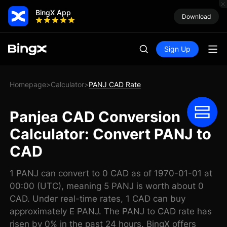
BingX App
Download
Sign Up
Homepage
Calculator
PANJ CAD Rate
>
>
Panjea CAD Conversion
Calculator: Convert PANJ to
CAD
1 PANJ can convert to 0 CAD as of 1970-01-01 at
00:00 (UTC), meaning 5 PANJ is worth about 0
CAD. Under real-time rates, 1 CAD can buy
approximately E PANJ. The PANJ to CAD rate has
risen by 0% in the past 24 hours. BingX offers