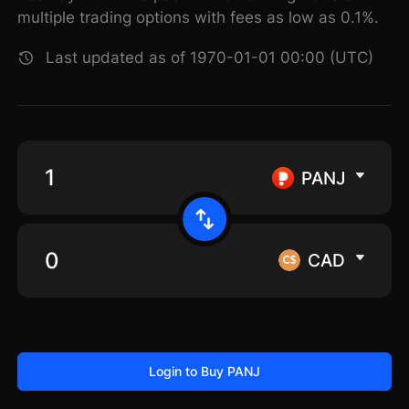
multiple trading options with fees as low as 0.1%.
Last updated as of 1970-01-01 00:00 (UTC)
PANJ
CAD
Login to Buy PANJ