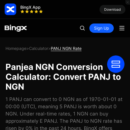
BingX App
Download
Sign Up
Homepage
Calculator
PANJ NGN Rate
>
>
Panjea NGN Conversion
Calculator: Convert PANJ to
NGN
1 PANJ can convert to 0 NGN as of 1970-01-01 at
00:00 (UTC), meaning 5 PANJ is worth about 0
NGN. Under real-time rates, 1 NGN can buy
approximately E PANJ. The PANJ to NGN rate has
risen by 0% in the past 24 hours. BingX offers