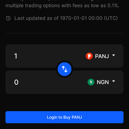
multiple trading options with fees as low as 0.1%.
Last updated as of 1970-01-01 00:00 (UTC)
PANJ
NGN
Login to Buy PANJ