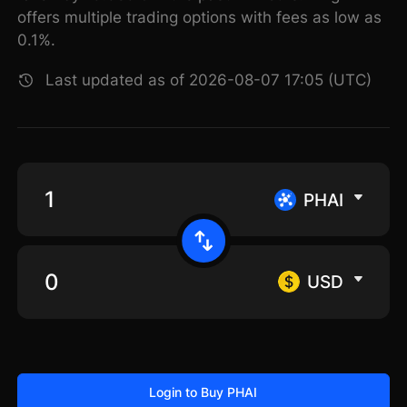
offers multiple trading options with fees as low as
0.1%.
Last updated as of 2026-08-07 17:05 (UTC)
PHAI
USD
Login to Buy PHAI