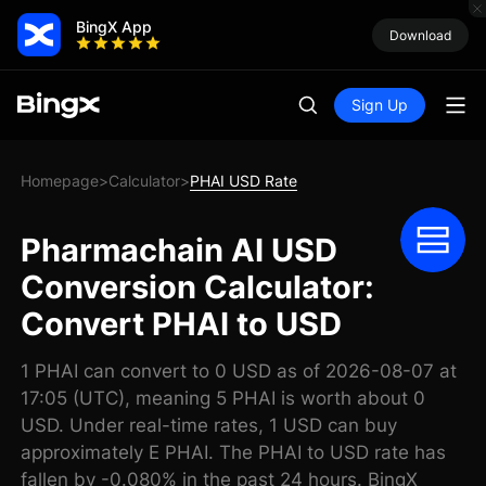
BingX App
Download
Sign Up
Homepage
Calculator
PHAI USD Rate
>
>
Pharmachain AI USD
Conversion Calculator:
Convert PHAI to USD
1 PHAI can convert to 0 USD as of 2026-08-07 at
17:05 (UTC), meaning 5 PHAI is worth about 0
USD. Under real-time rates, 1 USD can buy
approximately E PHAI. The PHAI to USD rate has
fallen by -0.080% in the past 24 hours. BingX