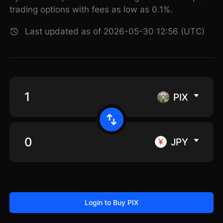
trading options with fees as low as 0.1%.
Last updated as of 2026-05-30 12:56 (UTC)
PIX
JPY
Login to Buy PIX