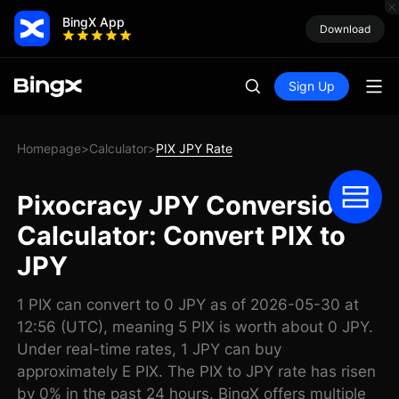
BingX App
Download
Sign Up
Homepage
Calculator
PIX JPY Rate
>
>
Pixocracy JPY Conversion
Calculator: Convert PIX to
JPY
1 PIX can convert to 0 JPY as of 2026-05-30 at
12:56 (UTC), meaning 5 PIX is worth about 0 JPY.
Under real-time rates, 1 JPY can buy
approximately E PIX. The PIX to JPY rate has risen
by 0% in the past 24 hours. BingX offers multiple