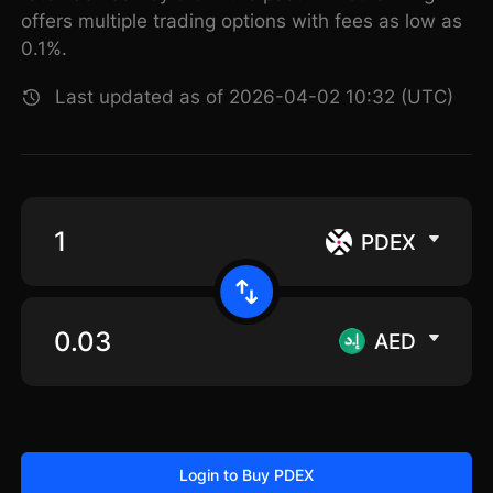
offers multiple trading options with fees as low as
0.1%.
Last updated as of 2026-04-02 10:32 (UTC)
PDEX
AED
Login to Buy PDEX