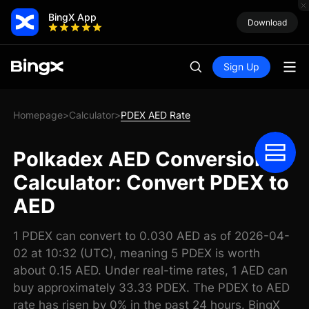
BingX App
Download
Sign Up
Homepage
Calculator
PDEX AED Rate
>
>
Polkadex AED Conversion
Calculator: Convert PDEX to
AED
1 PDEX can convert to 0.030 AED as of 2026-04-
02 at 10:32 (UTC), meaning 5 PDEX is worth
about 0.15 AED. Under real-time rates, 1 AED can
buy approximately 33.33 PDEX. The PDEX to AED
rate has risen by 0% in the past 24 hours. BingX