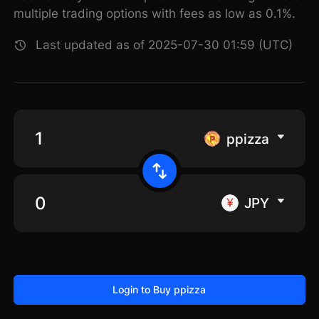
multiple trading options with fees as low as 0.1%.
Last updated as of 2025-07-30 01:59 (UTC)
ppizza
JPY
Login to Buy ppizza