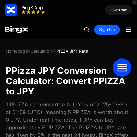
BingX App
Download
Sign Up
Homepage
Calculator
PPIZZA JPY Rate
>
>
PPizza JPY Conversion
Calculator: Convert PPIZZA
to JPY
1 PPIZZA can convert to 0 JPY as of 2025-07-30
at 01:59 (UTC), meaning 5 PPIZZA is worth about
0 JPY. Under real-time rates, 1 JPY can buy
approximately E PPIZZA. The PPIZZA to JPY rate
has risen by 0% in the past 24 hours. BingX offers