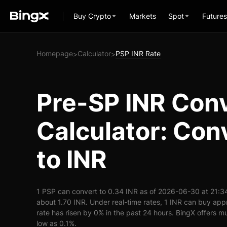
Buy Crypto
Markets
Spot
Futures
Homepage
Calculator
PSP INR Rate
>
>
Pre-SP INR Con
Calculator: Con
to INR
1 PSP can convert to 0.34 INR as of 2026-06-30 at 21:3
about 1.70 INR. Under real-time rates, 1 INR can buy ap
rate has risen by 0% in the past 24 hours. BingX offers mu
low as 0.1%.