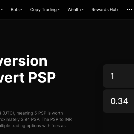
Bots
Copy Trading
Wealth
Rewards Hub
version
vert PSP
4 (UTC), meaning 5 PSP is worth
proximately 2.94 PSP. The PSP to INR
ltiple trading options with fees as