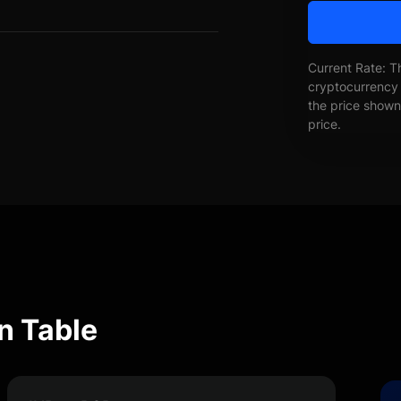
Current Rate: T
cryptocurrency 
the price shown 
price.
n Table