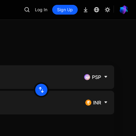
Log In
Sign Up
PSP
INR