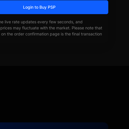
Login to Buy PSP
he live rate updates every few seconds, and
prices may fluctuate with the market. Please note that
on the order confirmation page is the final transaction