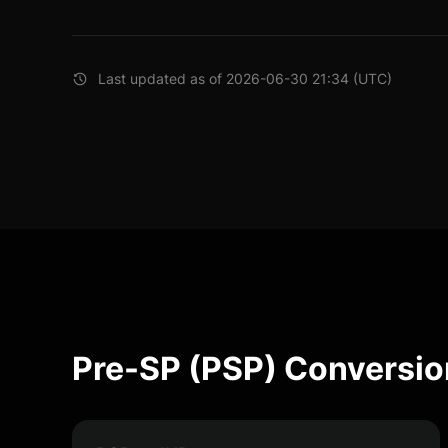
Last updated as of 2026-06-30 21:34 (UTC)
Pre-SP (PSP) Conversio