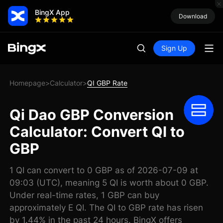
BingX App
Download
Sign Up
Homepage
Calculator
QI GBP Rate
>
>
Qi Dao GBP Conversion
Calculator: Convert QI to
GBP
1 QI can convert to 0 GBP as of 2026-07-09 at
09:03 (UTC), meaning 5 QI is worth about 0 GBP.
Under real-time rates, 1 GBP can buy
approximately E QI. The QI to GBP rate has risen
by 1.44% in the past 24 hours. BingX offers