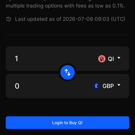
multiple trading options with fees as low as 0.1%.
Last updated as of 2026-07-09 09:03 (UTC)
QI
GBP
Login to Buy QI