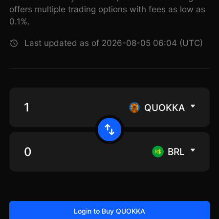
offers multiple trading options with fees as low as
0.1%.
Last updated as of 2026-08-05 06:04 (UTC)
QUOKKA
BRL
Login to Buy QUOKKA