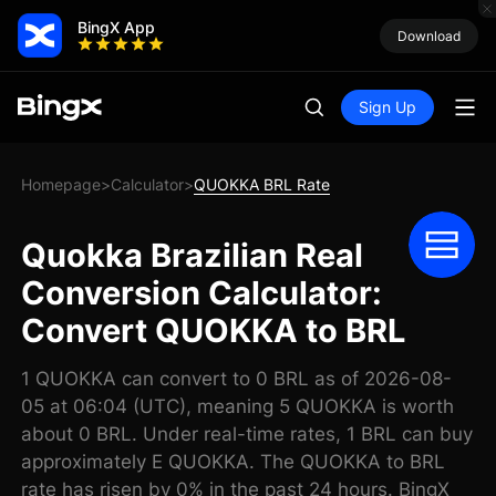
BingX App
Download
Sign Up
Homepage
Calculator
QUOKKA BRL Rate
>
>
Quokka Brazilian Real
Conversion Calculator:
Convert QUOKKA to BRL
1 QUOKKA can convert to 0 BRL as of 2026-08-
05 at 06:04 (UTC), meaning 5 QUOKKA is worth
about 0 BRL. Under real-time rates, 1 BRL can buy
approximately E QUOKKA. The QUOKKA to BRL
rate has risen by 0% in the past 24 hours. BingX