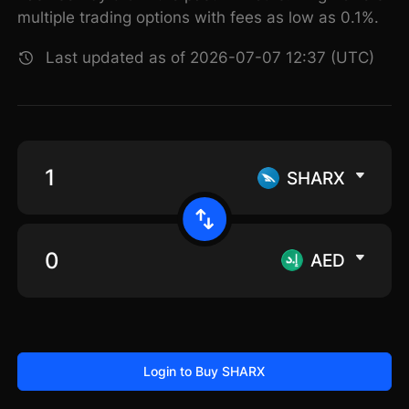
multiple trading options with fees as low as 0.1%.
Last updated as of 2026-07-07 12:37 (UTC)
SHARX
AED
Login to Buy SHARX