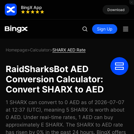
BingX App
Download
Sign Up
Homepage
Calculator
SHARX AED Rate
>
>
RaidSharksBot AED
Conversion Calculator:
Convert SHARX to AED
1 SHARX can convert to 0 AED as of 2026-07-07
at 12:37 (UTC), meaning 5 SHARX is worth about
0 AED. Under real-time rates, 1 AED can buy
approximately E SHARX. The SHARX to AED rate
has risen by 0% in the past 24 hours. BingX offers