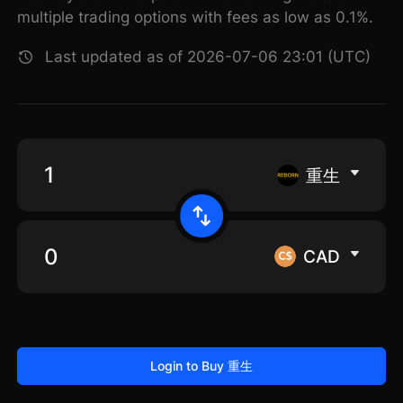
multiple trading options with fees as low as 0.1%.
Last updated as of 2026-07-06 23:01 (UTC)
重生
CAD
Login to Buy 重生