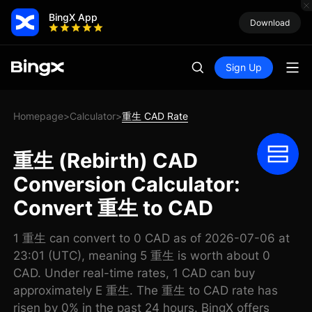
BingX App
Download
Sign Up
Homepage
Calculator
重生 CAD Rate
>
>
重生 (Rebirth) CAD
Conversion Calculator:
Convert 重生 to CAD
1 重生 can convert to 0 CAD as of 2026-07-06 at
23:01 (UTC), meaning 5 重生 is worth about 0
CAD. Under real-time rates, 1 CAD can buy
approximately E 重生. The 重生 to CAD rate has
risen by 0% in the past 24 hours. BingX offers