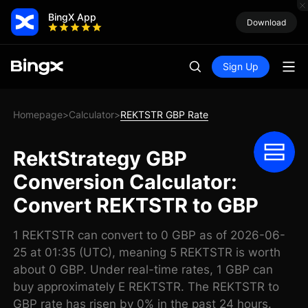
BingX App
Download
Sign Up
Homepage
Calculator
REKTSTR GBP Rate
>
>
RektStrategy GBP
Conversion Calculator:
Convert REKTSTR to GBP
1 REKTSTR can convert to 0 GBP as of 2026-06-
25 at 01:35 (UTC), meaning 5 REKTSTR is worth
about 0 GBP. Under real-time rates, 1 GBP can
buy approximately E REKTSTR. The REKTSTR to
GBP rate has risen by 0% in the past 24 hours.