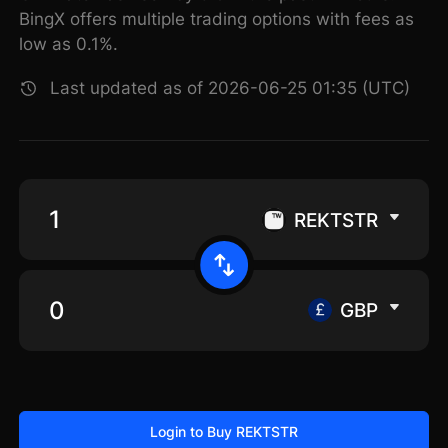
BingX offers multiple trading options with fees as
low as 0.1%.
Last updated as of 2026-06-25 01:35 (UTC)
REKTSTR
GBP
Login to Buy REKTSTR