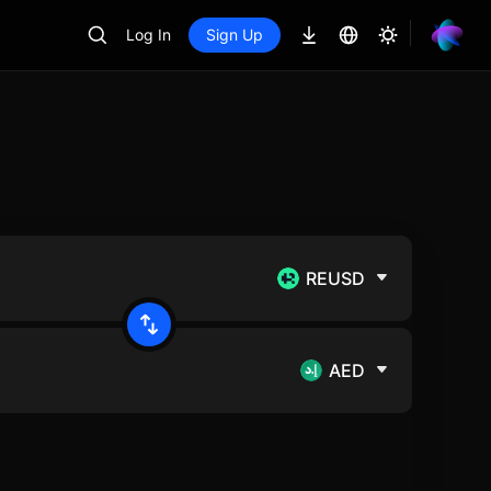
Log In
Sign Up
REUSD
AED