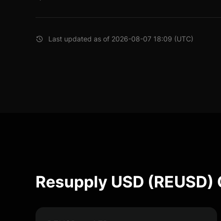
Last updated as of 2026-08-07 18:09 (UTC)
Resupply USD (REUSD) 