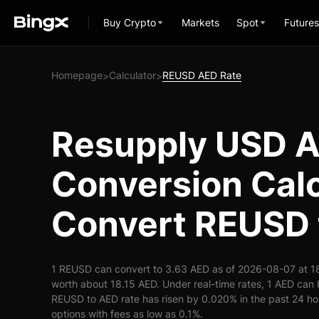
Buy Crypto
Markets
Spot
Futures
Homepage
Calculator
REUSD AED Rate
>
>
Resupply USD 
Conversion Calc
Convert REUSD 
1 REUSD can convert to 3.63 AED as of 2026-08-07 at 1
worth about 18.15 AED. Under real-time rates, 1 AED ca
REUSD to AED rate has risen by 0.020% in the past 24 hou
options with fees as low as 0.1%.