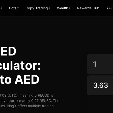
Bots
Copy Trading
Wealth
Rewards Hub
AED
ulator:
to AED
8:09 (UTC), meaning 5 REUSD is
n buy approximately 0.27 REUSD. The
rs. BingX offers multiple trading