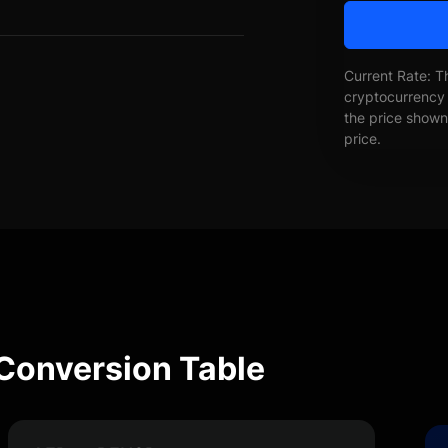
Current Rate: T
cryptocurrency 
the price shown 
price.
Conversion Table