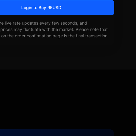
Login to Buy REUSD
he live rate updates every few seconds, and
prices may fluctuate with the market. Please note that
on the order confirmation page is the final transaction