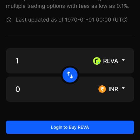
multiple trading options with fees as low as 0.1%.
Last updated as of 1970-01-01 00:00 (UTC)
REVA
INR
Login to Buy REVA