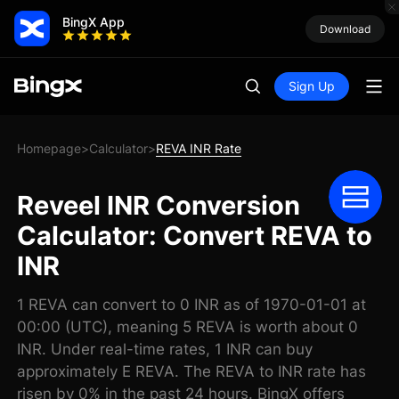
BingX App
Download
Sign Up
Homepage
Calculator
REVA INR Rate
>
>
Reveel INR Conversion
Calculator: Convert REVA to
INR
1 REVA can convert to 0 INR as of 1970-01-01 at
00:00 (UTC), meaning 5 REVA is worth about 0
INR. Under real-time rates, 1 INR can buy
approximately E REVA. The REVA to INR rate has
risen by 0% in the past 24 hours. BingX offers