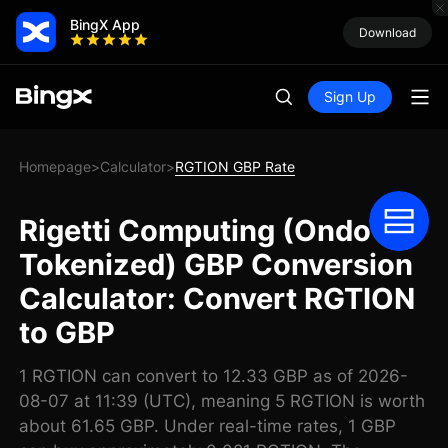
BingX App
Download
Sign Up
Homepage
Calculator
RGTION GBP Rate
>
>
Rigetti Computing (Ondo
Tokenized) GBP Conversion
Calculator: Convert RGTION
to GBP
1 RGTION can convert to 12.33 GBP as of 2026-
08-07 at 11:39 (UTC), meaning 5 RGTION is worth
about 61.65 GBP. Under real-time rates, 1 GBP