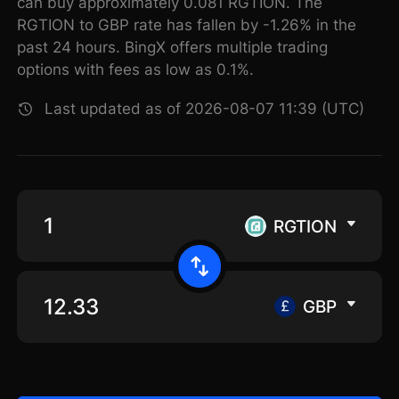
can buy approximately 0.081 RGTION. The
RGTION to GBP rate has fallen by -1.26% in the
past 24 hours. BingX offers multiple trading
options with fees as low as 0.1%.
Last updated as of 2026-08-07 11:39 (UTC)
RGTION
GBP