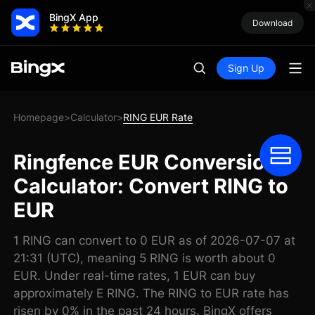
BingX App
Download
Sign Up
Homepage
Calculator
RING EUR Rate
>
>
Ringfence EUR Conversion
Calculator: Convert RING to
EUR
1 RING can convert to 0 EUR as of 2026-07-07 at
21:31 (UTC), meaning 5 RING is worth about 0
EUR. Under real-time rates, 1 EUR can buy
approximately E RING. The RING to EUR rate has
risen by 0% in the past 24 hours. BingX offers