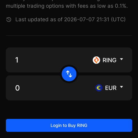
multiple trading options with fees as low as 0.1%.
Last updated as of 2026-07-07 21:31 (UTC)
RING
EUR
Login to Buy RING