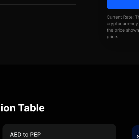
Current Rate: T
cryptocurrency 
the price shown 
price.
ion Table
AED to PEP