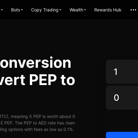
Bots
Copy Trading
Wealth
Rewards Hub
onversion
vert PEP to
UTC), meaning 5 PEP is worth about 0
 E PEP. The PEP to AED rate has risen
ding options with fees as low as 0.1%.