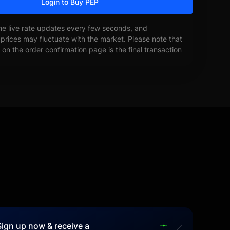
Login to Buy PEP
he live rate updates every few seconds, and
prices may fluctuate with the market. Please note that
on the order confirmation page is the final transaction
Sign up now & receive a