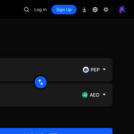
Log In
Sign Up
PEP
AED