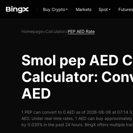
Buy Crypto
Markets
Spot
Futures
Homepage
Calculator
PEP AED Rate
>
>
Smol pep AED C
Calculator: Con
AED
1 PEP can convert to 0 AED as of 2026-08-06 at 07:14 (
AED. Under real-time rates, 1 AED can buy approximately
by 0.020% in the past 24 hours. BingX offers multiple tra