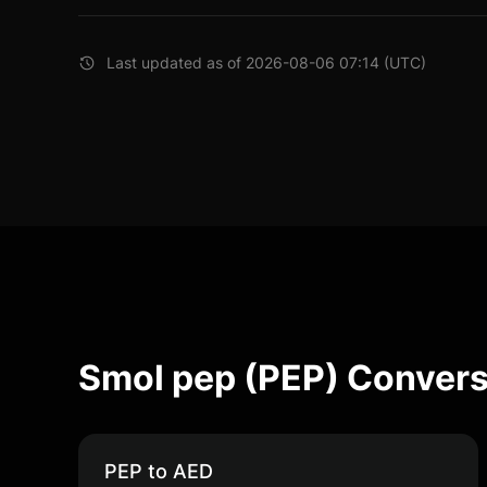
Last updated as of 2026-08-06 07:14 (UTC)
Smol pep (PEP) Convers
PEP to AED