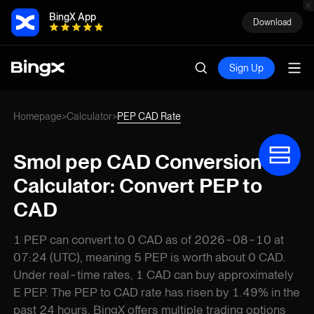
BingX App
Download
Sign Up
Homepage
Calculator
PEP CAD Rate
>
>
Smol pep CAD Conversion
Calculator: Convert PEP to
CAD
1 PEP can convert to 0 CAD as of 2026-08-10 at
07:24 (UTC), meaning 5 PEP is worth about 0 CAD.
Under real-time rates, 1 CAD can buy approximately
E PEP. The PEP to CAD rate has risen by 1.49% in the
past 24 hours. BingX offers multiple trading options