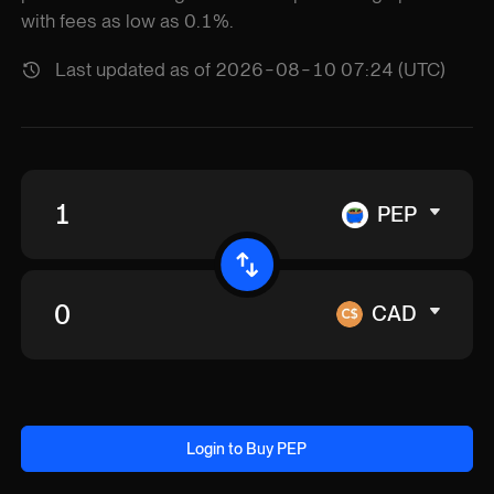
with fees as low as 0.1%.
Last updated as of 2026-08-10 07:24 (UTC)
PEP
CAD
Login to Buy PEP