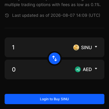
multiple trading options with fees as low as 0.1%.
Last updated as of 2026-08-07 14:09 (UTC)
SINU
AED
Login to Buy SINU