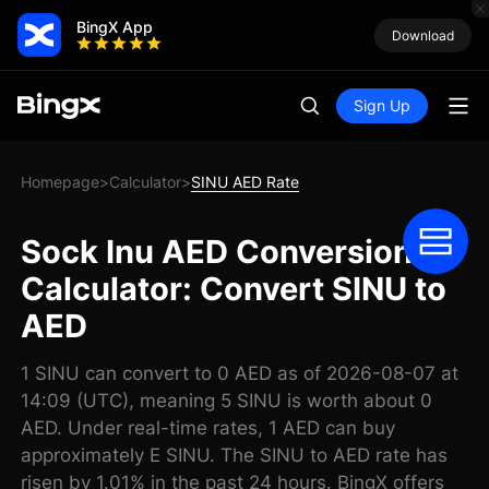
BingX App
Download
Sign Up
Homepage
Calculator
SINU AED Rate
>
>
Sock Inu AED Conversion
Calculator: Convert SINU to
AED
1 SINU can convert to 0 AED as of 2026-08-07 at
14:09 (UTC), meaning 5 SINU is worth about 0
AED. Under real-time rates, 1 AED can buy
approximately E SINU. The SINU to AED rate has
risen by 1.01% in the past 24 hours. BingX offers