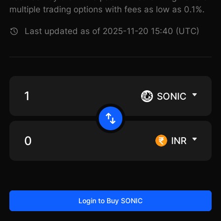
multiple trading options with fees as low as 0.1%.
Last updated as of 2025-11-20 15:40 (UTC)
SONIC
INR
Login to Buy SONIC