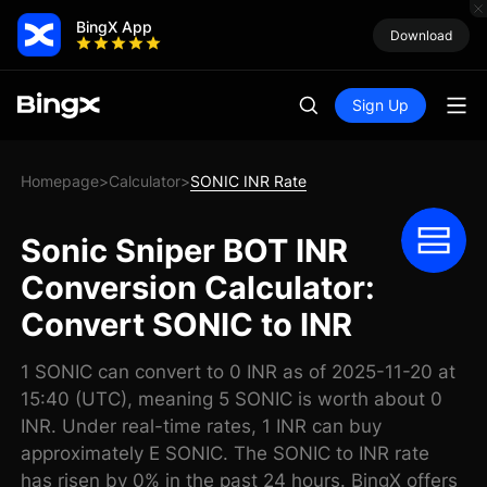
BingX App
Download
Sign Up
Homepage
Calculator
SONIC INR Rate
>
>
Sonic Sniper BOT INR
Conversion Calculator:
Convert SONIC to INR
1 SONIC can convert to 0 INR as of 2025-11-20 at
15:40 (UTC), meaning 5 SONIC is worth about 0
INR. Under real-time rates, 1 INR can buy
approximately E SONIC. The SONIC to INR rate
has risen by 0% in the past 24 hours. BingX offers