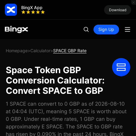
BingX App
Download
Sign Up
Homepage
Calculator
SPACE GBP Rate
>
>
Space Token GBP
Conversion Calculator:
Convert SPACE to GBP
1 SPACE can convert to 0 GBP as of 2026-08-10
at 04:04 (UTC), meaning 5 SPACE is worth about
0 GBP. Under real-time rates, 1 GBP can buy
approximately E SPACE. The SPACE to GBP rate
has risen by 0.090% in the past 24 hours. BingX