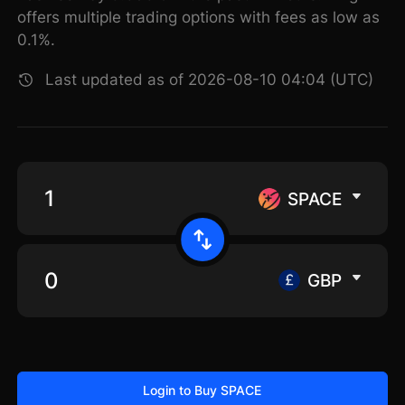
offers multiple trading options with fees as low as
0.1%.
Last updated as of 2026-08-10 04:04 (UTC)
SPACE
GBP
Login to Buy SPACE