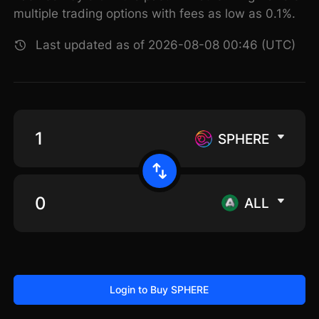
multiple trading options with fees as low as 0.1%.
Last updated as of 2026-08-08 00:46 (UTC)
SPHERE
ALL
Login to Buy SPHERE