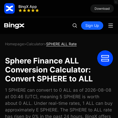
BingX App
Download
Sign Up
Homepage
Calculator
SPHERE ALL Rate
>
>
Sphere Finance ALL
Conversion Calculator:
Convert SPHERE to ALL
1 SPHERE can convert to 0 ALL as of 2026-08-08
at 00:46 (UTC), meaning 5 SPHERE is worth
about 0 ALL. Under real-time rates, 1 ALL can buy
approximately E SPHERE. The SPHERE to ALL rate
has risen by 0% in the past 24 hours. BingX offers