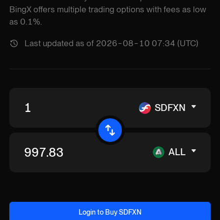
BingX offers multiple trading options with fees as low
as 0.1%.
Last updated as of 2026-08-10 07:34 (UTC)
SDFXN
ALL
Login to Buy SDFXN