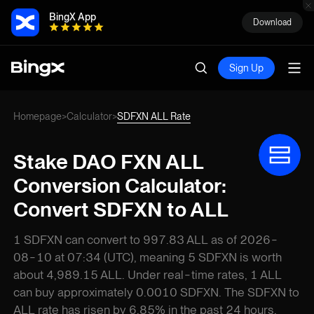
BingX App
Download
Sign Up
Homepage
Calculator
SDFXN ALL Rate
>
>
Stake DAO FXN ALL
Conversion Calculator:
Convert SDFXN to ALL
1 SDFXN can convert to 997.83 ALL as of 2026-
08-10 at 07:34 (UTC), meaning 5 SDFXN is worth
about 4,989.15 ALL. Under real-time rates, 1 ALL
can buy approximately 0.0010 SDFXN. The SDFXN to
ALL rate has risen by 6.85% in the past 24 hours.