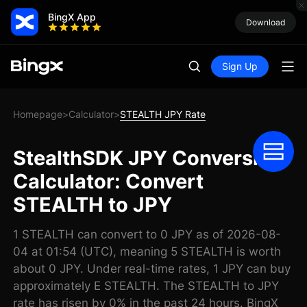
BingX App
Download
Sign Up
Homepage
Calculator
STEALTH JPY Rate
>
>
StealthSDK JPY Conversion
Calculator: Convert
STEALTH to JPY
1 STEALTH can convert to 0 JPY as of 2026-08-
04 at 01:54 (UTC), meaning 5 STEALTH is worth
about 0 JPY. Under real-time rates, 1 JPY can buy
approximately E STEALTH. The STEALTH to JPY
rate has risen by 0% in the past 24 hours. BingX