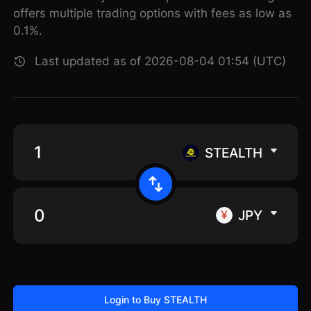
offers multiple trading options with fees as low as
0.1%.
Last updated as of 2026-08-04 01:54 (UTC)
STEALTH
JPY
Login to Buy STEALTH