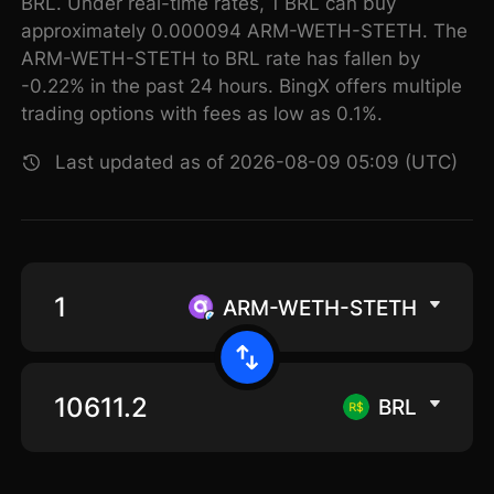
BRL. Under real-time rates, 1 BRL can buy
approximately 0.000094 ARM-WETH-STETH. The
ARM-WETH-STETH to BRL rate has fallen by
-0.22% in the past 24 hours. BingX offers multiple
trading options with fees as low as 0.1%.
Last updated as of 2026-08-09 05:09 (UTC)
ARM-WETH-STETH
BRL