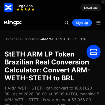
BingX App
Download
Sign Up
Homepage
Calculator
ARM-WETH-STETH BRL Rate
>
>
StETH ARM LP Token
Brazilian Real Conversion
Calculator: Convert ARM-
WETH-STETH to BRL
1 ARM-WETH-STETH can convert to 10,611.20
BRL as of 2026-08-09 at 05:09 (UTC), meaning 5
ARM-WETH-STETH is worth about 53,056.00