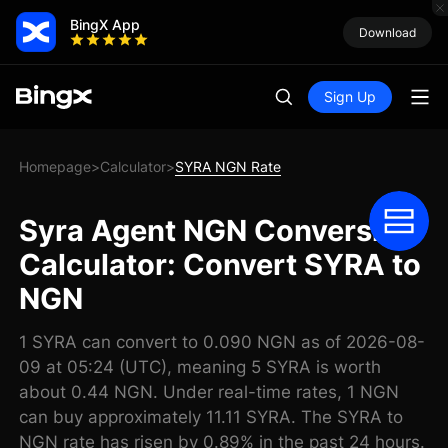
BingX App
Download
Sign Up
Homepage
Calculator
SYRA NGN Rate
>
>
Syra Agent NGN Conversion
Calculator: Convert SYRA to
NGN
1 SYRA can convert to 0.090 NGN as of 2026-08-
09 at 05:24 (UTC), meaning 5 SYRA is worth
about 0.44 NGN. Under real-time rates, 1 NGN
can buy approximately 11.11 SYRA. The SYRA to
NGN rate has risen by 0.89% in the past 24 hours.