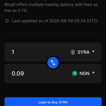
BingX offers multiple trading options with fees as
low as 0.1%.
Last updated as of 2026-08-09 05:24 (UTC)
SYRA
NGN
Login to Buy SYRA