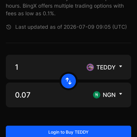
hours. BingX offers multiple trading options with
fees as low as 0.1%.
Last updated as of 2026-07-09 09:05 (UTC)
TEDDY
NGN
Login to Buy TEDDY