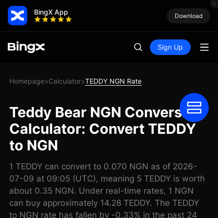
BingX App
Download
Sign Up
Homepage
Calculator
TEDDY NGN Rate
>
>
Teddy Bear NGN Conversion
Calculator: Convert TEDDY
to NGN
1 TEDDY can convert to 0.070 NGN as of 2026-
07-09 at 09:05 (UTC), meaning 5 TEDDY is worth
about 0.35 NGN. Under real-time rates, 1 NGN
can buy approximately 14.28 TEDDY. The TEDDY
to NGN rate has fallen by -0.33% in the past 24