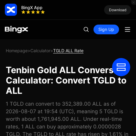
BingX App
Download
Sign Up
Homepage
Calculator
TGLD ALL Rate
>
>
Tenbin Gold ALL Conversion
Calculator: Convert TGLD to
ALL
1 TGLD can convert to 352,389.00 ALL as of
2026-08-07 at 19:54 (UTC), meaning 5 TGLD is
worth about 1,761,945.00 ALL. Under real-time
rates, 1 ALL can buy approximately 0.0000028
TGLD. The TGLD to ALL rate has risen by 1.61% in