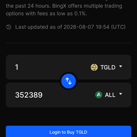
the past 24 hours. BingX offers multiple trading
options with fees as low as 0.1%.
Last updated as of 2026-08-07 19:54 (UTC)
TGLD
ALL
Login to Buy TGLD