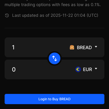
multiple trading options with fees as low as 0.1%.
Last updated as of 2025-11-22 01:04 (UTC)
BREAD
EUR
Login to Buy BREAD