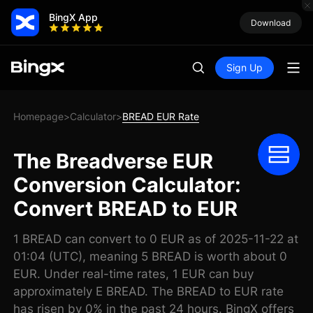
BingX App
Download
Sign Up
Homepage
Calculator
BREAD EUR Rate
>
>
The Breadverse EUR
Conversion Calculator:
Convert BREAD to EUR
1 BREAD can convert to 0 EUR as of 2025-11-22 at
01:04 (UTC), meaning 5 BREAD is worth about 0
EUR. Under real-time rates, 1 EUR can buy
approximately E BREAD. The BREAD to EUR rate
has risen by 0% in the past 24 hours. BingX offers