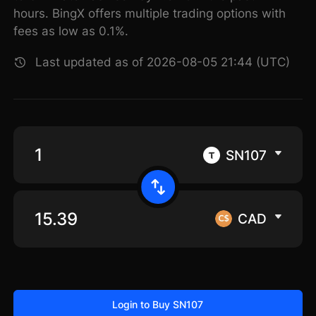
hours. BingX offers multiple trading options with
fees as low as 0.1%.
Last updated as of 2026-08-05 21:44 (UTC)
SN107
CAD
Login to Buy SN107