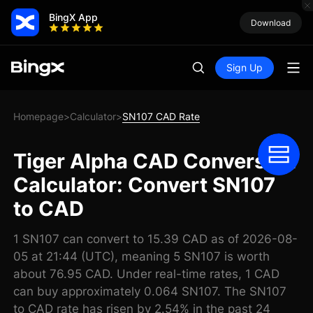
BingX App
Download
Sign Up
Homepage
Calculator
SN107 CAD Rate
>
>
Tiger Alpha CAD Conversion
Calculator: Convert SN107
to CAD
1 SN107 can convert to 15.39 CAD as of 2026-08-
05 at 21:44 (UTC), meaning 5 SN107 is worth
about 76.95 CAD. Under real-time rates, 1 CAD
can buy approximately 0.064 SN107. The SN107
to CAD rate has risen by 2.54% in the past 24