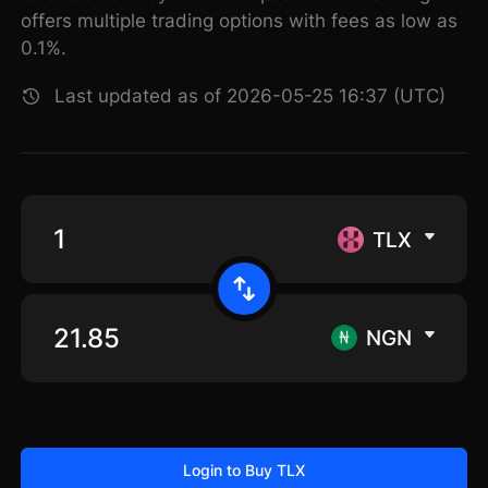
offers multiple trading options with fees as low as
0.1%.
Last updated as of 2026-05-25 16:37 (UTC)
TLX
NGN
Login to Buy TLX