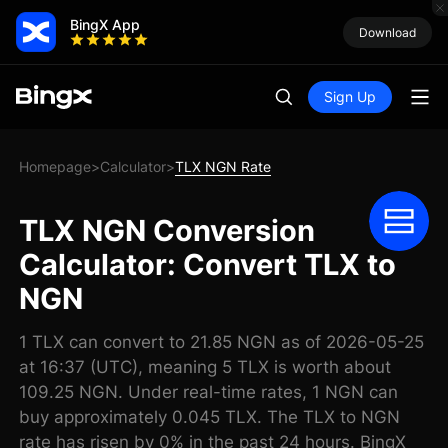
BingX App
Download
Sign Up
Homepage
Calculator
TLX NGN Rate
>
>
TLX NGN Conversion
Calculator: Convert TLX to
NGN
1 TLX can convert to 21.85 NGN as of 2026-05-25
at 16:37 (UTC), meaning 5 TLX is worth about
109.25 NGN. Under real-time rates, 1 NGN can
buy approximately 0.045 TLX. The TLX to NGN
rate has risen by 0% in the past 24 hours. BingX